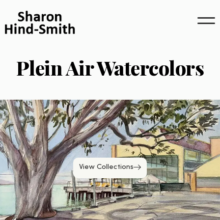
Skip
to
content
Plein Air Watercolors
View Collections