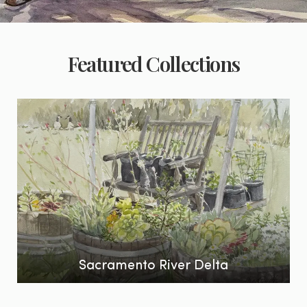
Featured Collections
Sacramento River Delta