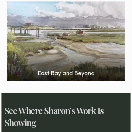
East Bay and Beyond
See Where Sharon’s Work Is
Showing