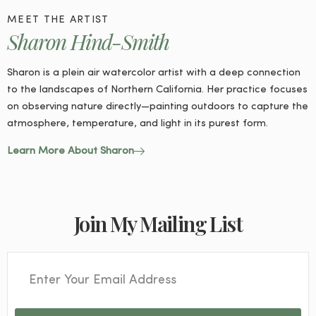
MEET THE ARTIST
Sharon Hind-Smith
Sharon is a plein air watercolor artist with a deep connection
to the landscapes of Northern California. Her practice focuses
on observing nature directly—painting outdoors to capture the
atmosphere, temperature, and light in its purest form.
Learn More About Sharon
Join My Mailing List
Email