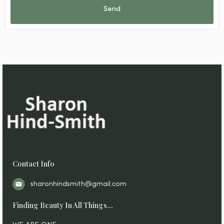
Send
Contact Info
sharonhindsmith@gmail.com
Finding Beauty In All Things…