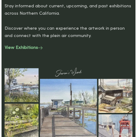
Stay informed about current, upcoming, and past exhibitions
across Northern California.
Discover where you can experience the artwork in person
and connect with the plein air community.
View Exhibitions