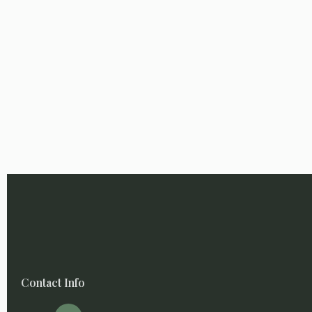
Contact Info