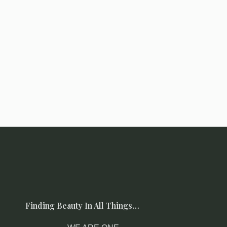
Finding Beauty In All Things…