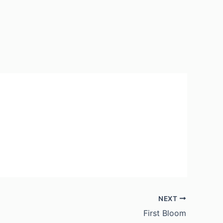
NEXT
First Bloom