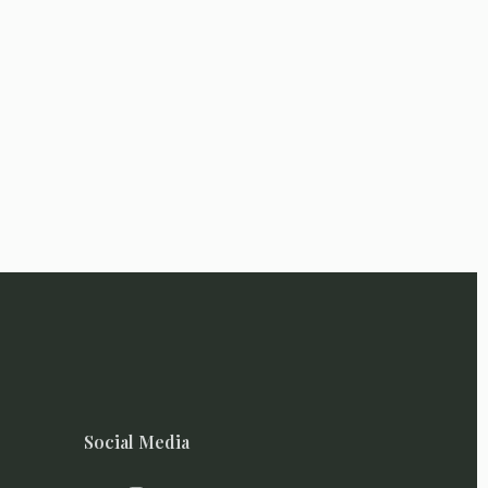
Social Media
I