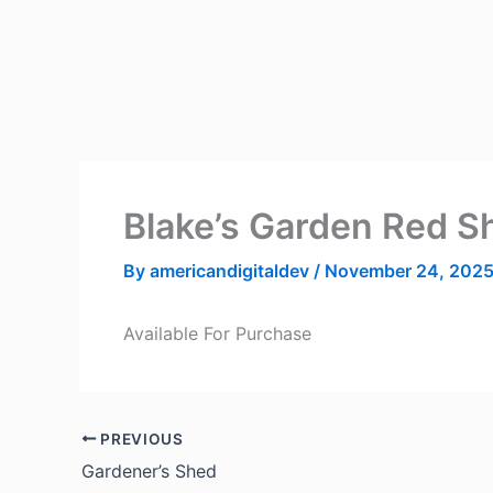
Skip
to
content
Blake’s Garden Red S
By
americandigitaldev
/
November 24, 202
Available For Purchase
PREVIOUS
Gardener’s Shed