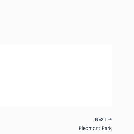
NEXT
Piedmont Park