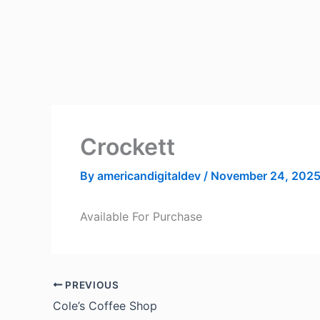
Skip
to
content
Crockett
By
americandigitaldev
/
November 24, 202
Available For Purchase
PREVIOUS
Cole’s Coffee Shop