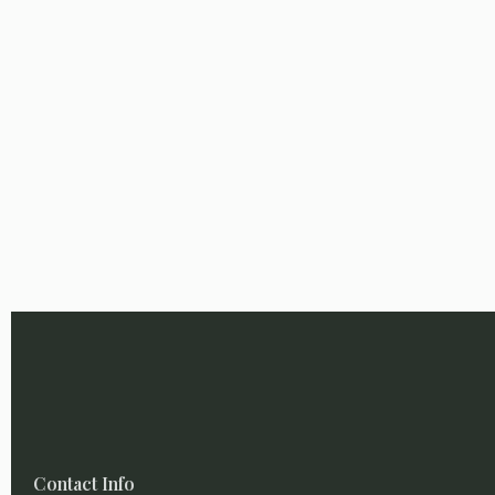
Contact Info