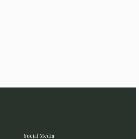
Social Media