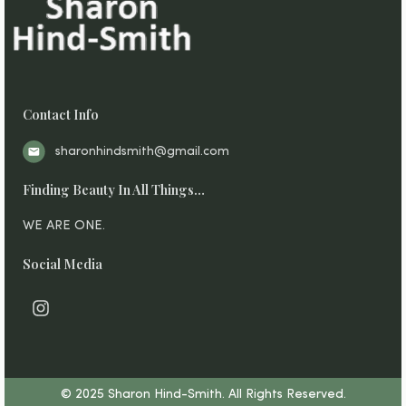
Contact Info
sharonhindsmith@gmail.com
Finding Beauty In All Things…
WE ARE ONE.
Social Media
I
n
s
t
a
g
© 2025 Sharon Hind-Smith. All Rights Reserved.