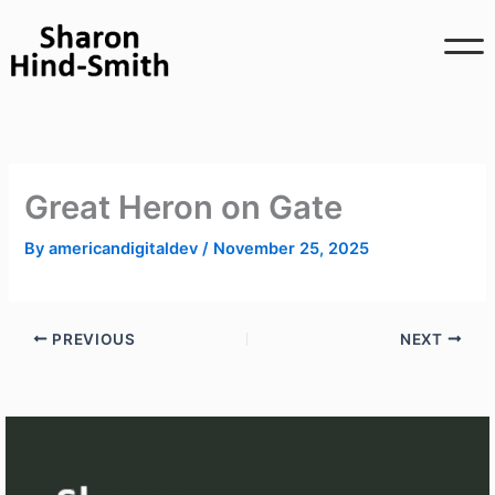
Skip
to
content
Great Heron on Gate
By
americandigitaldev
/
November 25, 2025
PREVIOUS
NEXT