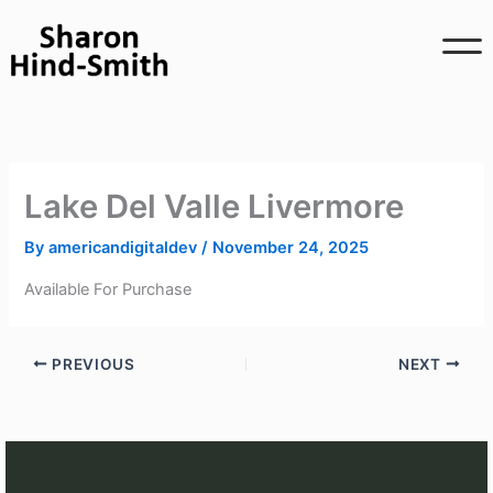
Skip
to
content
Lake Del Valle Livermore
By
americandigitaldev
/
November 24, 2025
Available For Purchase
PREVIOUS
NEXT