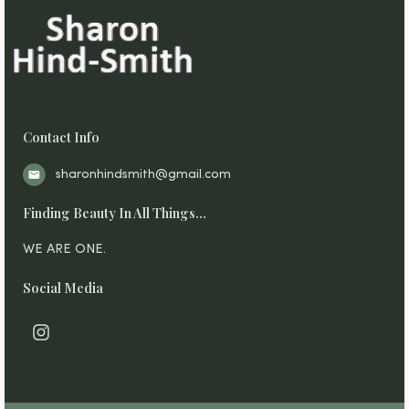
Contact Info
sharonhindsmith@gmail.com
Finding Beauty In All Things…
WE ARE ONE.
Social Media
I
n
s
t
a